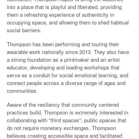
into a place that is playful and liberated, providing
them a refreshing experience of authenticity in
occupying space, and allowing them to shed habitual
social barriers.
Thompson has been performing and touring their
wearable work nationally since 2013. They also have
a strong foundation as a printmaker and an artist
educator, developing and leading workshops that
serve as a conduit for social emotional learning, and
connect people across a diverse range of ages and
communities.
Aware of the resiliency that community centered
practices build, Thompson is extremely interested in
collaborating with “third spaces”; public spaces that
do not require monetary exchanges. Thompson
believes creating accessible space and facilitated