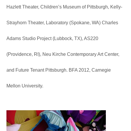
Hazlett Theater, Children’s Museum of Pittsburgh, Kelly-
Strayhorn Theater, Laboratory (Spokane, WA) Charles
Adams Studio Project (Lubbock, TX), AS220
(Providence, RI), Neu Kirche Contemporary Art Center,
and Future Tenant Pittsburgh. BFA 2012, Carnegie
Mellon University.