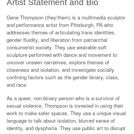
Artist Statement and Bio
Subscribe on Patreon: monthly videos/prints
Gene Thompson (they/them) is a multimedia sculptor
Artist Statement & Bio
and performance artist from Pittsburgh, PA who
addresses themes of articulating trans identities,
Wearable & Installed Portfolio
gender fluidity, and liberation from patriarchal
Print Portfolio
consumerist society. They use wearable soft
sculpture performed with dance and movement to
Copywriting Portfolio
uncover unseen narratives, explore themes of
closeness and isolation, and investigate socially
Workshops
confining factors such as the gender binary, class,
and race.
Instagram
expan
child
menu
As a queer, non-binary person who is a survivor of
Youtube
sexual violence, Thompson is invested in using their
work to make safer spaces. They use a unique visual
Contact
language to talk about isolation, blurred sense of
identity, and dysphoria. They use public art to disrupt