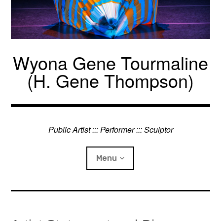
Skip
to
content
Wyona Gene Tourmaline
(H. Gene Thompson)
Public Artist ::: Performer ::: Sculptor
Menu
Projects