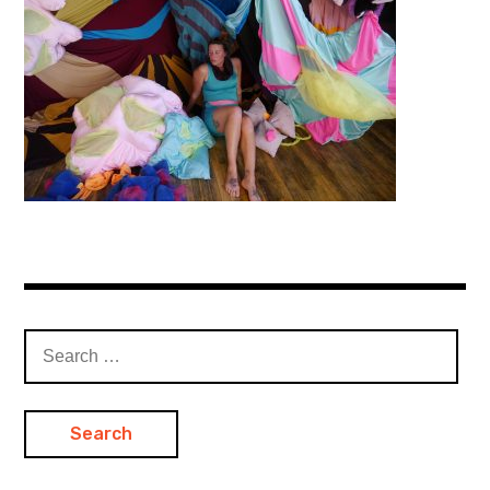
Search
for: