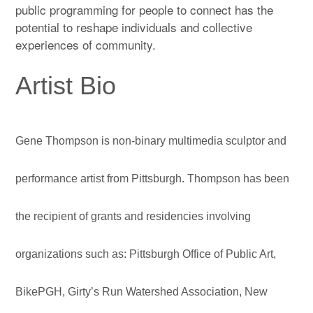
public programming for people to connect has the
potential to reshape individuals and collective
experiences of community.
Artist Bio
Gene Thompson is non-binary multimedia sculptor and
performance artist from Pittsburgh. Thompson has been
the recipient of grants and residencies involving
organizations such as: Pittsburgh Office of Public Art,
BikePGH, Girty’s Run Watershed Association, New