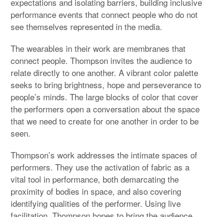
expectations and isolating barriers, building inclusive
performance events that connect people who do not
see themselves represented in the media.
The wearables in their work are membranes that
connect people. Thompson invites the audience to
relate directly to one another. A vibrant color palette
seeks to bring brightness, hope and perseverance to
people’s minds. The large blocks of color that cover
the performers open a conversation about the space
that we need to create for one another in order to be
seen.
Thompson’s work addresses the intimate spaces of
performers. They use the activation of fabric as a
vital tool in performance, both demarcating the
proximity of bodies in space, and also covering
identifying qualities of the performer. Using live
facilitation, Thompson hopes to bring the audience