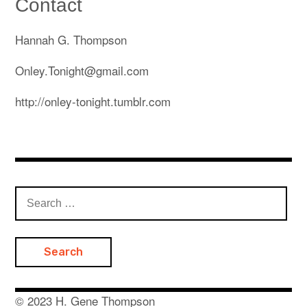
Contact
Subscribe on Patreon: monthly videos/prints
Hannah G. Thompson
Artist Statement & Bio
Onley.Tonight@gmail.com
Wearable & Installed Portfolio
http://onley-tonight.tumblr.com
Print Portfolio
Copywriting Portfolio
Workshops
Search
Instagram
expan
child
for:
menu
Youtube
Contact
© 2023 H. Gene Thompson