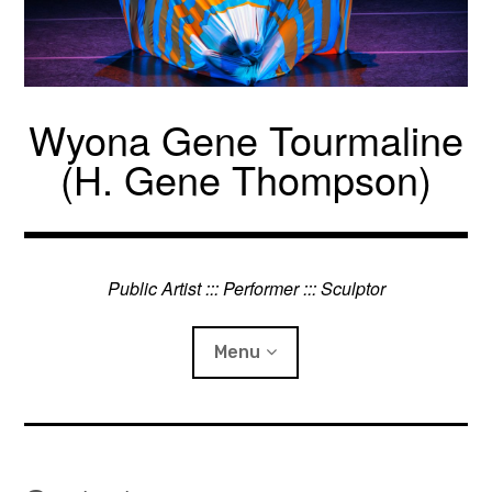
Skip
to
content
Wyona Gene Tourmaline
(H. Gene Thompson)
Public Artist ::: Performer ::: Sculptor
Menu
Projects