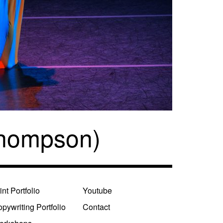
Thompson)
int Portfolio
Youtube
pywriting Portfolio
Contact