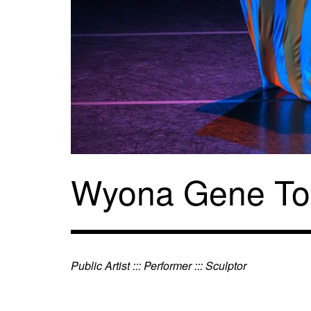
Skip
to
content
Wyona Gene To
Public Artist ::: Performer ::: Sculptor