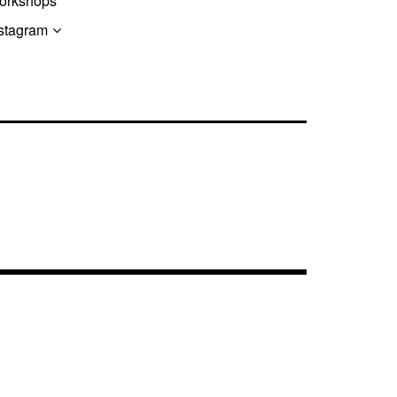
orkshops
stagram