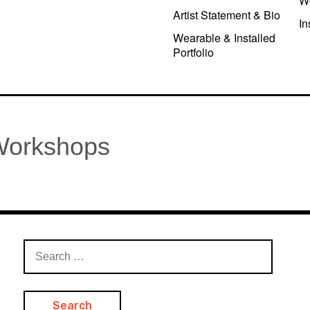
W
Artist Statement & Bio
In
Wearable & Installed
Portfolio
 Workshops
Search
for: