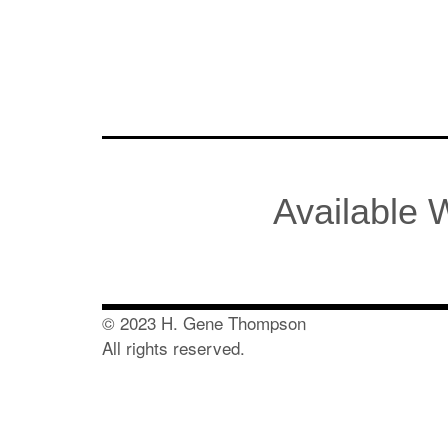
Available
© 2023 H. Gene Thompson
All rights reserved.