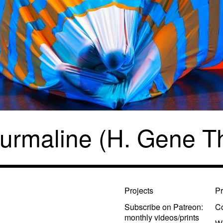
urmaline (H. Gene 
Projects
Pr
Subscribe on Patreon:
Co
monthly videos/prints