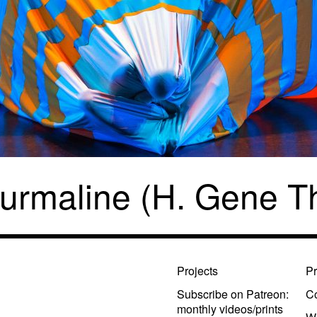
urmaline (H. Gene 
Projects
Pr
Subscribe on Patreon:
Co
monthly videos/prints