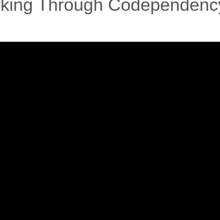
orking Through Codependenc