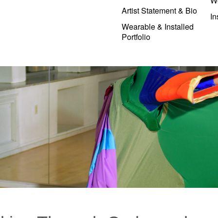
W
Artist Statement & Bio
In
Wearable & Installed
Portfolio