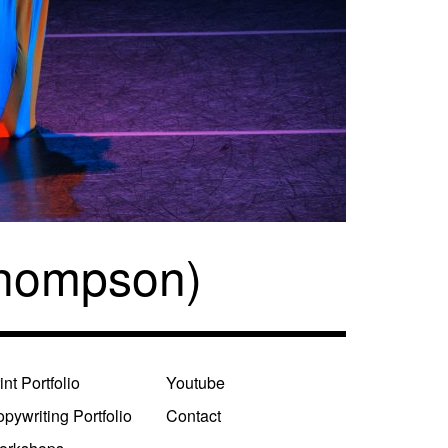
Thompson)
int Portfolio
Youtube
pywriting Portfolio
Contact