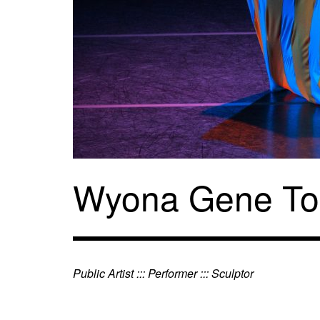
Skip
to
content
Wyona Gene To
Public Artist ::: Performer ::: Sculptor