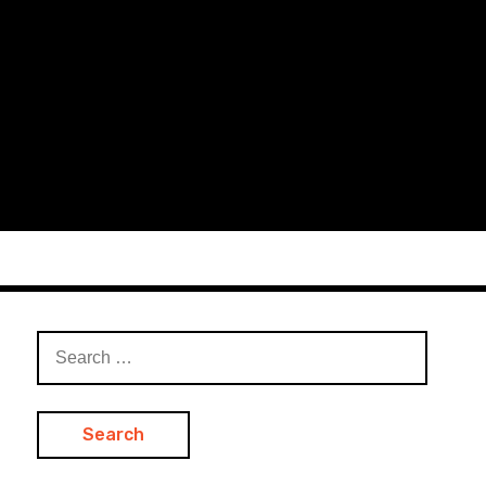
Search
for: