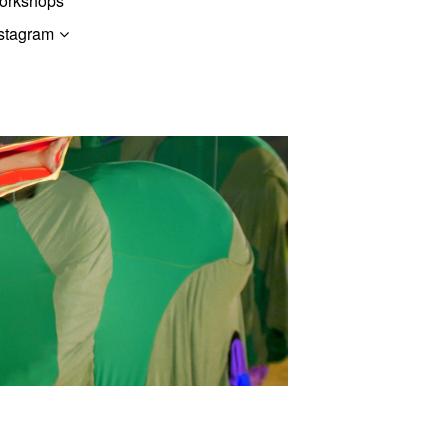
orkshops
stagram