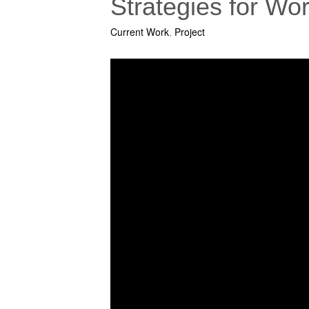
Strategies for W
Current Work
,
Project