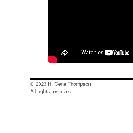
© 2023 H. Gene Thompson
All rights reserved.